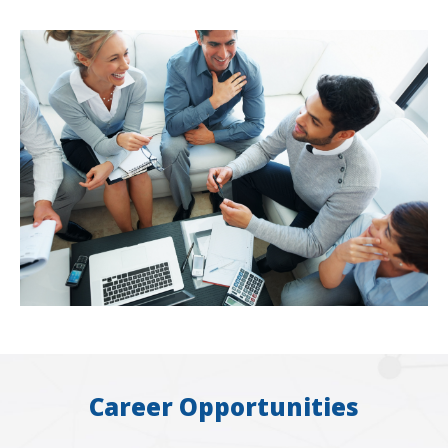
Career Opportunities