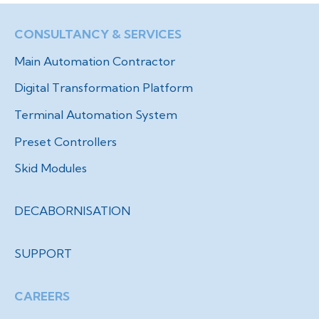
CONSULTANCY & SERVICES
Main Automation Contractor
Digital Transformation Platform
Terminal Automation System
Preset Controllers
Skid Modules
DECABORNISATION
SUPPORT
CAREERS