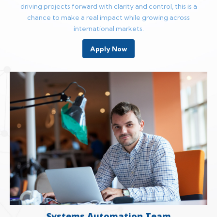
driving projects forward with clarity and control, this is a
chance to make a real impact while growing across
international markets.
Apply Now
Systems Automation Team