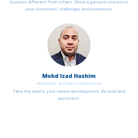
business different from others . Show a genuine interest in
your customers' challenges and businesses.
Mohd Izad Hashim
MANAGER, BUSINESS OPERATION
Take the lead in your career development. Be bold and
persistent.