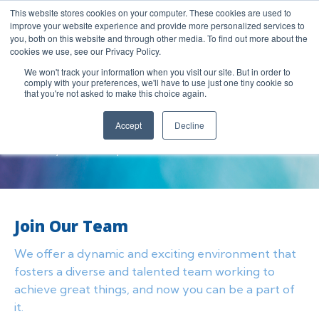
This website stores cookies on your computer. These cookies are used to
improve your website experience and provide more personalized services to
you, both on this website and through other media. To find out more about the
cookies we use, see our Privacy Policy.
We won't track your information when you visit our site. But in order to
comply with your preferences, we'll have to use just one tiny cookie so
Careers
that you're not asked to make this choice again.
We offer a dynamic and exciting environment that fosters a
Accept
Decline
diverse and talented team working to achieve great things,
and now you can be a part of it.
Join Our Team
We offer a dynamic and exciting environment that
fosters a diverse and talented team working to
achieve great things, and now you can be a part of
it.