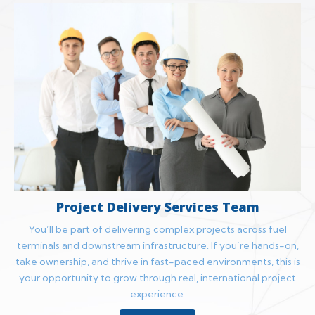
Project Delivery Services Team
You’ll be part of delivering complex projects across fuel
terminals and downstream infrastructure. If you’re hands-on,
take ownership, and thrive in fast-paced environments, this is
your opportunity to grow through real, international project
experience.