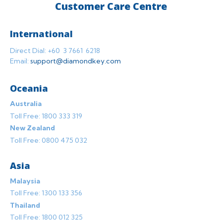
Customer Care Centre
International
Direct Dial: +60 3 7661 6218
Email:
support@diamondkey.com
Oceania
Australia
Toll Free: 1800 333 319
New Zealand
Toll Free: 0800 475 032
Asia
Malaysia
Toll Free: 1300 133 356
Thailand
Toll Free: 1800 012 325