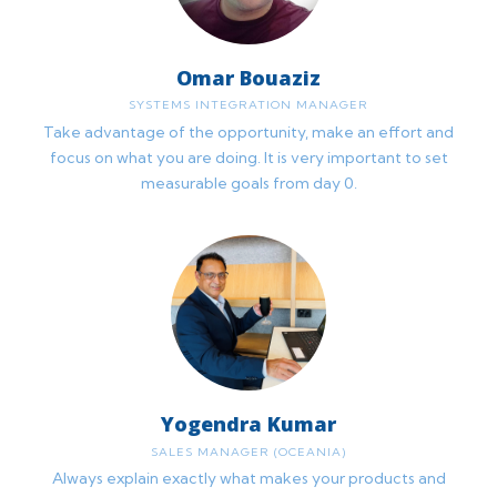
Omar Bouaziz
SYSTEMS INTEGRATION MANAGER
Take advantage of the opportunity, make an effort and
focus on what you are doing. It is very important to set
measurable goals from day 0.
Yogendra Kumar
SALES MANAGER (OCEANIA)
Always explain exactly what makes your products and