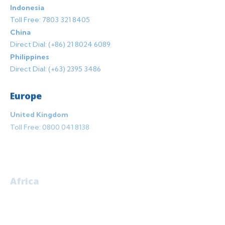
Indonesia
Toll Free: 7803 321 8405
China
Direct Dial: (+86) 21 8024 6089
Philippines
Direct Dial: (+63) 2395 3486
Europe
United Kingdom
Toll Free:
0800 041 8138
Africa
Mauritius
Toll Free: 802 049 0090
Botswana
Toll Free: 800 480 0117