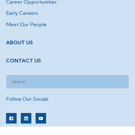
Career Opportunities
Early Careers
Meet Our People
ABOUT US
CONTACT US
Follow Our Socials