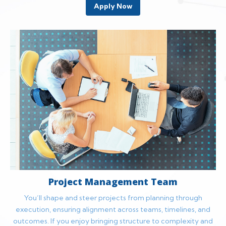
Apply Now
Project Management Team
You’ll shape and steer projects from planning through
execution, ensuring alignment across teams, timelines, and
outcomes. If you enjoy bringing structure to complexity and