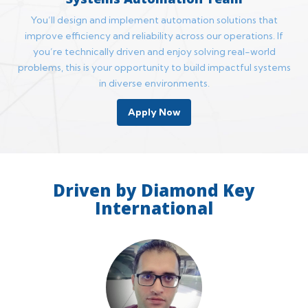
You’ll design and implement automation solutions that
improve efficiency and reliability across our operations. If
you’re technically driven and enjoy solving real-world
problems, this is your opportunity to build impactful systems
in diverse environments.
Apply Now
Driven by Diamond Key
International